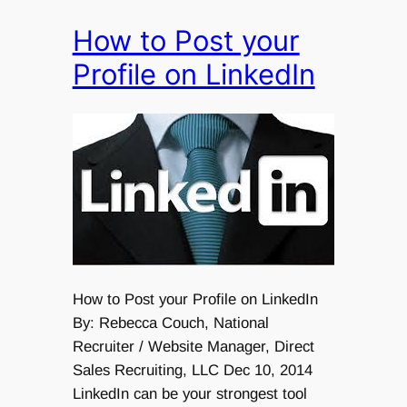
How to Post your
Profile on LinkedIn
How to Post your Profile on LinkedIn
By: Rebecca Couch, National
Recruiter / Website Manager, Direct
Sales Recruiting, LLC Dec 10, 2014
LinkedIn can be your strongest tool