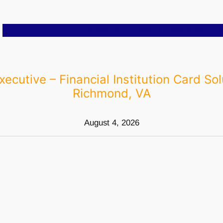
About Us
Clients & Resources
Job
xecutive – Financial Institution Card Sol
Richmond, VA
August 4, 2026