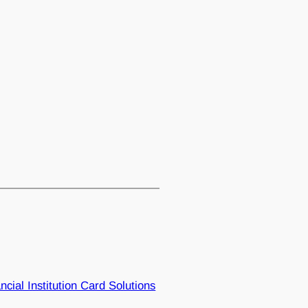
ncial Institution Card Solutions