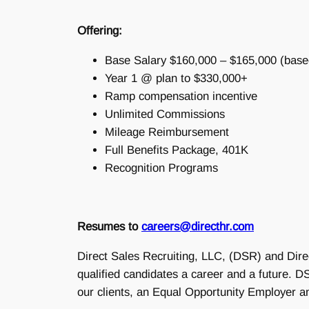
Offering:
Base Salary $160,000 – $165,000 (base
Year 1 @ plan to $330,000+
Ramp compensation incentive
Unlimited Commissions
Mileage Reimbursement
Full Benefits Package, 401K
Recognition Programs
Resumes to
careers@directhr.com
Direct Sales Recruiting, LLC, (DSR) and Dire
qualified candidates a career and a future.
our clients, an Equal Opportunity Employer a