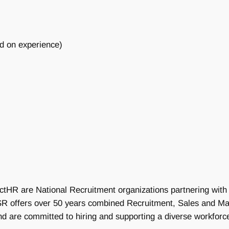
d on experience)
ctHR are National Recruitment organizations partnering with 
 DSR offers over 50 years combined Recruitment, Sales and 
nd are committed to hiring and supporting a diverse workforc