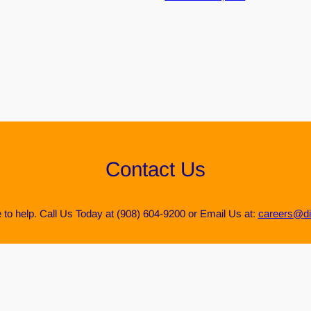
Contact Us
 to help. Call Us Today at (908) 604-9200 or Email Us at:
careers@di