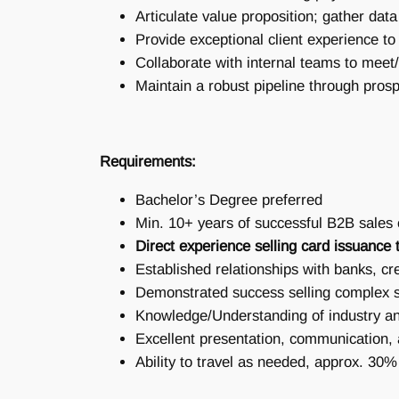
Articulate value proposition; gather d
Provide exceptional client experience 
Collaborate with internal teams to meet
Maintain a robust pipeline through prosp
Requirements:
Bachelor’s Degree preferred
Min. 10+ years of successful B2B sales
Direct experience selling card issuance t
Established relationships with banks, cre
Demonstrated success selling complex s
Knowledge/Understanding of industry a
Excellent presentation, communication, a
Ability to travel as needed, approx. 30%