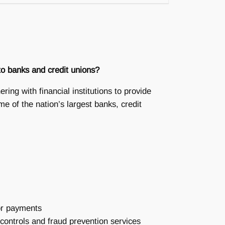
 to banks and credit unions?
ing with financial institutions to provide
me of the nation’s largest banks, credit
/or payments
ontrols and fraud prevention services