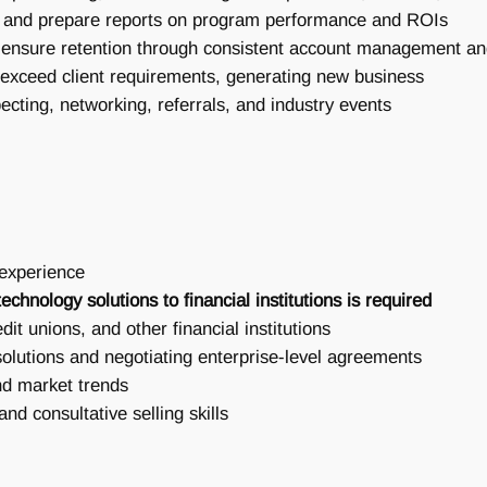
ata and prepare reports on program performance and ROIs
to ensure retention through consistent account management 
/exceed client requirements, generating new business
ecting, networking, referrals, and industry events
 experience
echnology solutions to financial institutions is required
dit unions, and other financial institutions
olutions and negotiating enterprise-level agreements
nd market trends
nd consultative selling skills