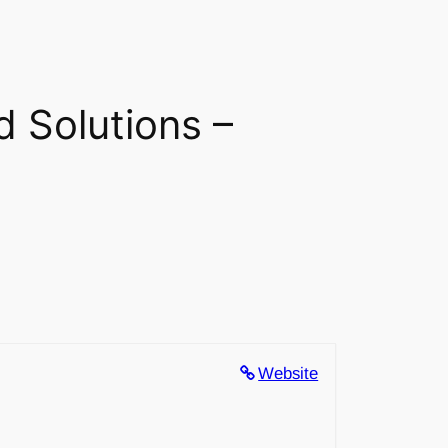
d Solutions –
Website