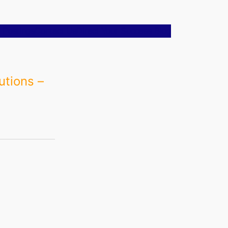
 Postings
Contact Us
Direct Your Success Blog
utions –