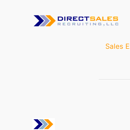
Skip
to
content
Sales E