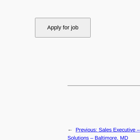
←
Previous:
Sales Executive – 
Solutions – Baltimore, MD