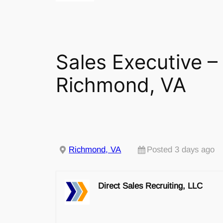
Sales Executive – 
Richmond, VA
Richmond, VA
Posted 3 days ago
Direct Sales Recruiting, LLC