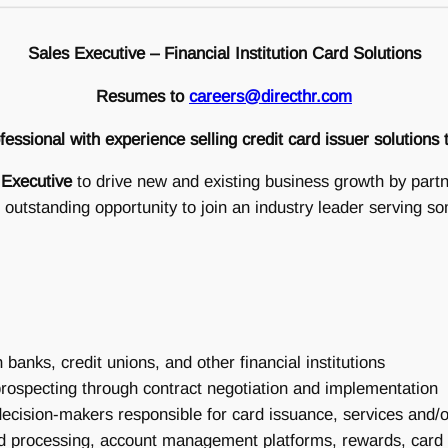
Sales Executive – Financial Institution Card Solutions
Resumes to
careers@directhr.com
essional with experience selling credit card issuer solutions
 Executive
to drive new and existing business growth by partner
 outstanding opportunity to join an industry leader serving so
banks, credit unions, and other financial institutions
rospecting through contract negotiation and implementation
 decision-makers responsible for card issuance, services and
d processing, account management platforms, rewards, card c