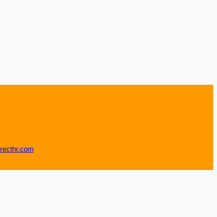
recthr.com