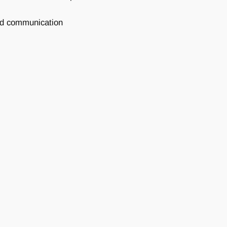
and communication