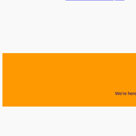
We’re here