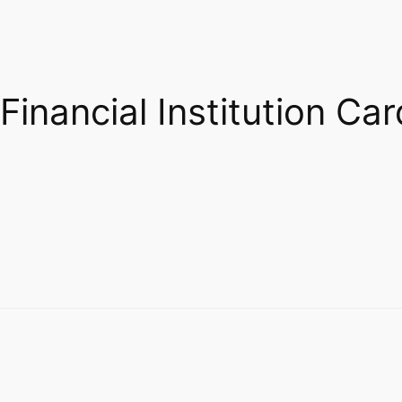
Financial Institution Car