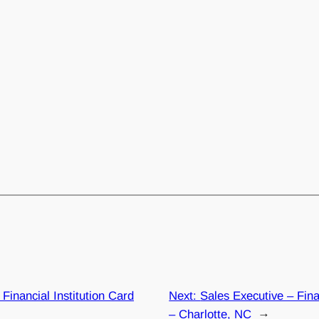
Financial Institution Card
Next:
Sales Executive – Fina
– Charlotte, NC
→