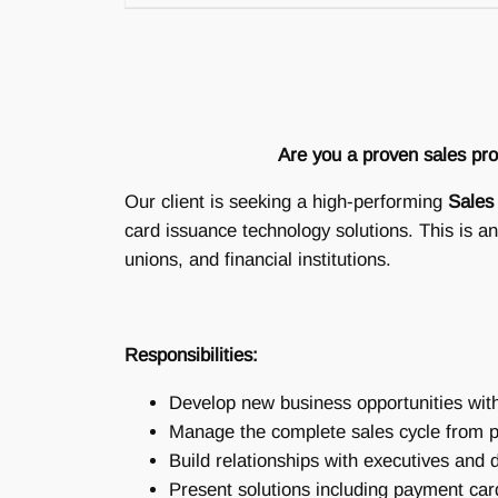
Are you a proven sales prof
Our client is seeking a high-performing
Sales
card issuance technology solutions. This is an
unions, and financial institutions.
Responsibilities:
Develop new business opportunities with 
Manage the complete sales cycle from p
Build relationships with executives and
Present solutions including payment car