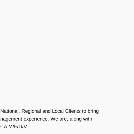
National, Regional and Local Clients to bring
Management experience. We are, along with
e. A M/F/D/V