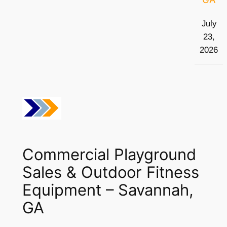
July
23,
2026
Commercial Playground
Sales & Outdoor Fitness
Equipment – Savannah,
GA