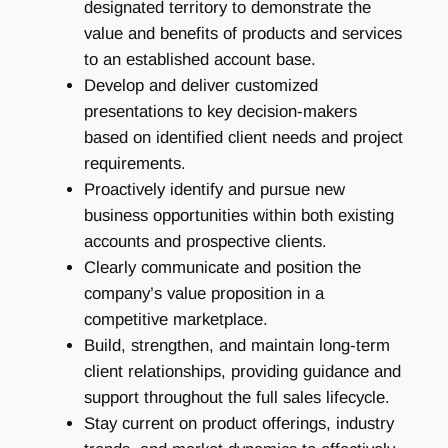
designated territory to demonstrate the
value and benefits of products and services
to an established account base.
Develop and deliver customized
presentations to key decision-makers
based on identified client needs and project
requirements.
Proactively identify and pursue new
business opportunities within both existing
accounts and prospective clients.
Clearly communicate and position the
company’s value proposition in a
competitive marketplace.
Build, strengthen, and maintain long-term
client relationships, providing guidance and
support throughout the full sales lifecycle.
Stay current on product offerings, industry