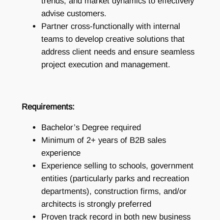
trends, and market dynamics to effectively
advise customers.
Partner cross-functionally with internal
teams to develop creative solutions that
address client needs and ensure seamless
project execution and management.
Requirements:
Bachelor’s Degree required
Minimum of 2+ years of B2B sales
experience
Experience selling to schools, government
entities (particularly parks and recreation
departments), construction firms, and/or
architects is strongly preferred
Proven track record in both new business