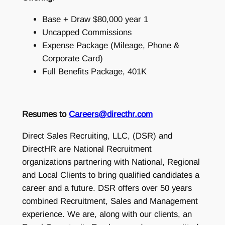
Base + Draw $80,000 year 1
Uncapped Commissions
Expense Package (Mileage, Phone &
Corporate Card)
Full Benefits Package, 401K
Resumes to
Careers@directhr.com
Direct Sales Recruiting, LLC, (DSR) and
DirectHR are National Recruitment
organizations partnering with National, Regional
and Local Clients to bring qualified candidates a
career and a future. DSR offers over 50 years
combined Recruitment, Sales and Management
experience. We are, along with our clients, an