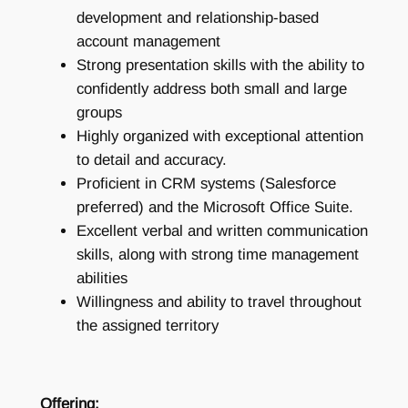
development and relationship-based
account management
Strong presentation skills with the ability to
confidently address both small and large
groups
Highly organized with exceptional attention
to detail and accuracy.
Proficient in CRM systems (Salesforce
preferred) and the Microsoft Office Suite.
Excellent verbal and written communication
skills, along with strong time management
abilities
Willingness and ability to travel throughout
the assigned territory
Offering: