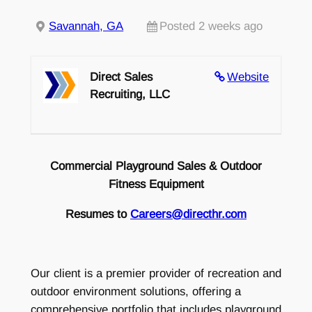
Savannah, GA
Posted 2 weeks ago
Direct Sales
Website
Recruiting, LLC
Commercial Playground Sales & Outdoor
Fitness Equipment
Resumes to
Careers@directhr.com
Our client is a premier provider of recreation and
outdoor environment solutions, offering a
comprehensive portfolio that includes playground