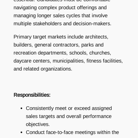
navigating complex product offerings and
managing longer sales cycles that involve
multiple stakeholders and decision-makers.
Primary target markets include architects,
builders, general contractors, parks and
recreation departments, schools, churches,
daycare centers, municipalities, fitness facilities,
and related organizations.
Responsibilities:
Consistently meet or exceed assigned
sales targets and overall performance
objectives.
Conduct face-to-face meetings within the