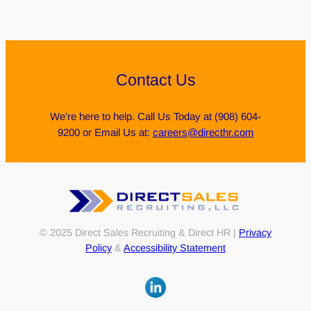
Contact Us
We’re here to help. Call Us Today at (908) 604-
9200 or Email Us at:
careers@directhr.com
© 2025 Direct Sales Recruiting & Direct HR |
Privacy
Policy
&
Accessibility Statement