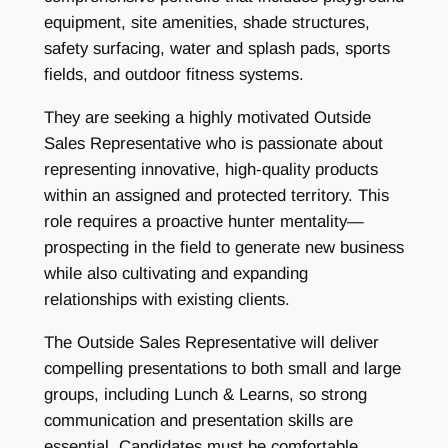
equipment, site amenities, shade structures,
safety surfacing, water and splash pads, sports
fields, and outdoor fitness systems.
They are seeking a highly motivated Outside
Sales Representative who is passionate about
representing innovative, high-quality products
within an assigned and protected territory. This
role requires a proactive hunter mentality—
prospecting in the field to generate new business
while also cultivating and expanding
relationships with existing clients.
The Outside Sales Representative will deliver
compelling presentations to both small and large
groups, including Lunch & Learns, so strong
communication and presentation skills are
essential. Candidates must be comfortable