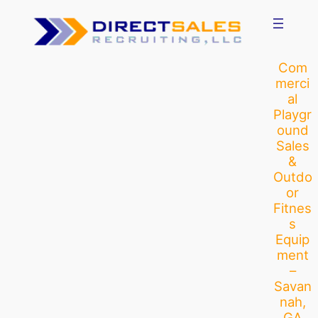
Skip
to
content
Com
merci
al
Playgr
ound
Sales
&
Outdo
or
Fitnes
s
Equip
ment
–
Savan
nah,
GA