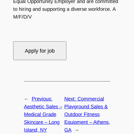
Equal Opportunity Employer and are committed
to hiring and supporting a diverse workforce. A
M/F/D/V
←
Previous:
Next:
Commercial
Aesthetic Sales –
Playground Sales &
Medical Grade
Outdoor Fitness
Skincare – Long
Equipment – Athens,
Island, NY
GA
→