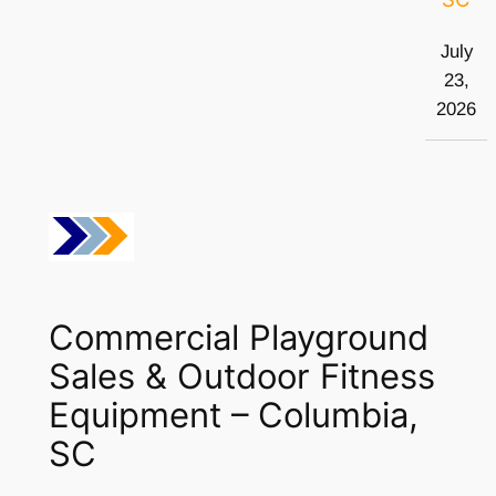
July
23,
2026
Commercial Playground
Sales & Outdoor Fitness
Equipment – Columbia,
SC