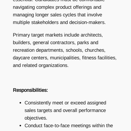
navigating complex product offerings and
managing longer sales cycles that involve
multiple stakeholders and decision-makers.
Primary target markets include architects,
builders, general contractors, parks and
recreation departments, schools, churches,
daycare centers, municipalities, fitness facilities,
and related organizations.
Responsibilities:
Consistently meet or exceed assigned
sales targets and overall performance
objectives.
Conduct face-to-face meetings within the