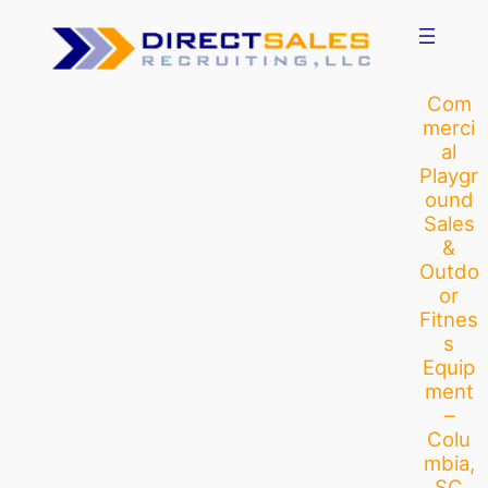
Skip
to
content
Com
merci
al
Playgr
ound
Sales
&
Outdo
or
Fitnes
s
Equip
ment
–
Colu
mbia,
SC