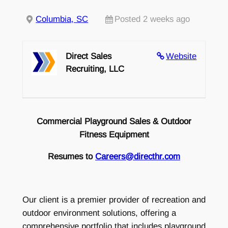
Columbia, SC
Posted 2 weeks ago
Direct Sales
Website
Recruiting, LLC
Commercial Playground Sales & Outdoor
Fitness Equipment
Resumes to
Careers@directhr.com
Our client is a premier provider of recreation and
outdoor environment solutions, offering a
comprehensive portfolio that includes playground