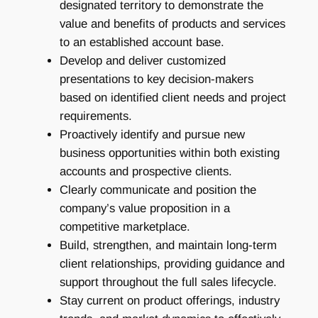
designated territory to demonstrate the
value and benefits of products and services
to an established account base.
Develop and deliver customized
presentations to key decision-makers
based on identified client needs and project
requirements.
Proactively identify and pursue new
business opportunities within both existing
accounts and prospective clients.
Clearly communicate and position the
company’s value proposition in a
competitive marketplace.
Build, strengthen, and maintain long-term
client relationships, providing guidance and
support throughout the full sales lifecycle.
Stay current on product offerings, industry