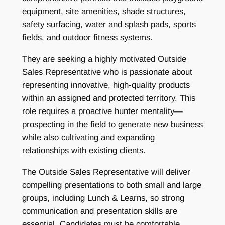
equipment, site amenities, shade structures,
safety surfacing, water and splash pads, sports
fields, and outdoor fitness systems.
They are seeking a highly motivated Outside
Sales Representative who is passionate about
representing innovative, high-quality products
within an assigned and protected territory. This
role requires a proactive hunter mentality—
prospecting in the field to generate new business
while also cultivating and expanding
relationships with existing clients.
The Outside Sales Representative will deliver
compelling presentations to both small and large
groups, including Lunch & Learns, so strong
communication and presentation skills are
essential. Candidates must be comfortable