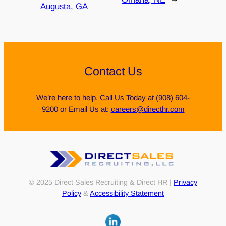
Augusta, GA
Contact Us
We’re here to help. Call Us Today at (908) 604-
9200 or Email Us at:
careers@directhr.com
© 2025 Direct Sales Recruiting & Direct HR |
Privacy
Policy
&
Accessibility Statement