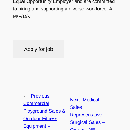
Equal Opportunity Employer and are committed
to hiring and supporting a diverse workforce. A
M/F/D/V
←
Previous:
Next:
Medical
Commercial
Sales
Playground Sales &
Representative –
Outdoor Fitness
Surgical Sales –
Equipment –
Omaha, NE
→