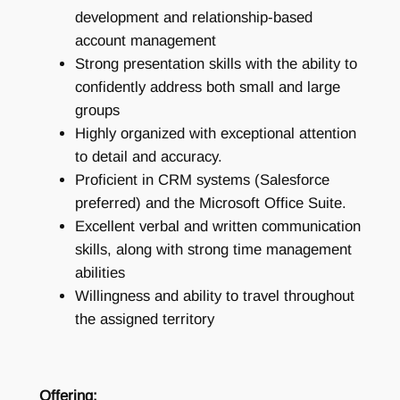
development and relationship-based
account management
Strong presentation skills with the ability to
confidently address both small and large
groups
Highly organized with exceptional attention
to detail and accuracy.
Proficient in CRM systems (Salesforce
preferred) and the Microsoft Office Suite.
Excellent verbal and written communication
skills, along with strong time management
abilities
Willingness and ability to travel throughout
the assigned territory
Offering: