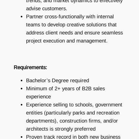
trends, and market dynamics to effectively
advise customers.
Partner cross-functionally with internal
teams to develop creative solutions that
address client needs and ensure seamless
project execution and management.
Requirements:
Bachelor’s Degree required
Minimum of 2+ years of B2B sales
experience
Experience selling to schools, government
entities (particularly parks and recreation
departments), construction firms, and/or
architects is strongly preferred
Proven track record in both new business