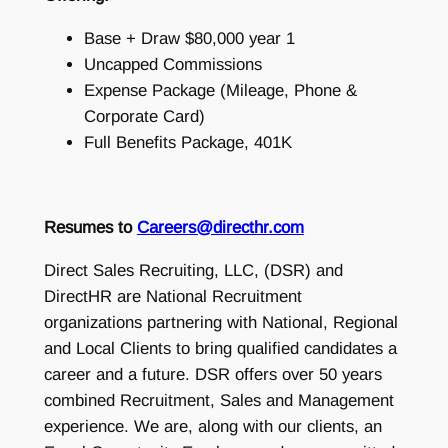
Base + Draw $80,000 year 1
Uncapped Commissions
Expense Package (Mileage, Phone &
Corporate Card)
Full Benefits Package, 401K
Resumes to
Careers@directhr.com
Direct Sales Recruiting, LLC, (DSR) and
DirectHR are National Recruitment
organizations partnering with National, Regional
and Local Clients to bring qualified candidates a
career and a future. DSR offers over 50 years
combined Recruitment, Sales and Management
experience. We are, along with our clients, an